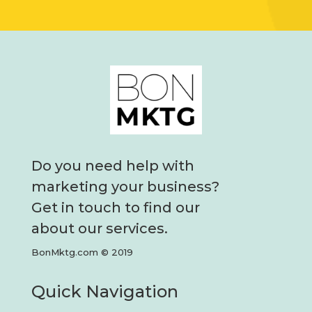
Do you need help with
marketing your business?
Get in touch to find our
about our services.
BonMktg.com © 2019
Quick Navigation