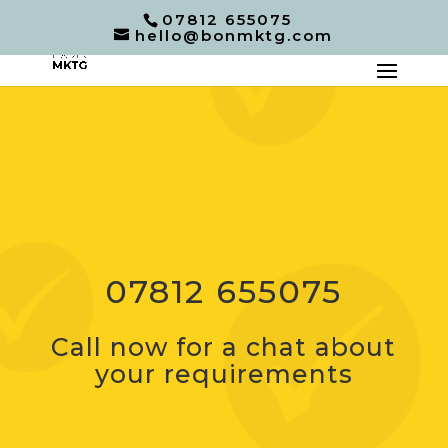
07812 655075
hello@bonmktg.com
07812 655075
Call now for a chat about
your requirements