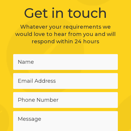
Get in touch
Whatever your requirements we
would love to hear from you and will
respond within 24 hours