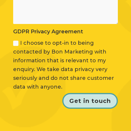
GDPR Privacy Agreement
I choose to opt-in to being
contacted by Bon Marketing with
information that is relevant to my
enquiry. We take data privacy very
seriously and do not share customer
data with anyone.
Get in touch