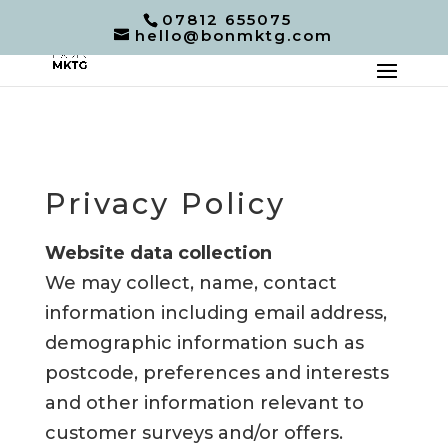
07812 655075
hello@bonmktg.com
Privacy Policy
Website data collection
We may collect, name, contact
information including email address,
demographic information such as
postcode, preferences and interests
and other information relevant to
customer surveys and/or offers.