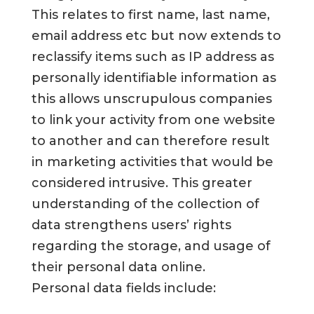
This relates to first name, last name,
email address etc but now extends to
reclassify items such as IP address as
personally identifiable information as
this allows unscrupulous companies
to link your activity from one website
to another and can therefore result
in marketing activities that would be
considered intrusive. This greater
understanding of the collection of
data strengthens users’ rights
regarding the storage, and usage of
their personal data online.
Personal data fields include: