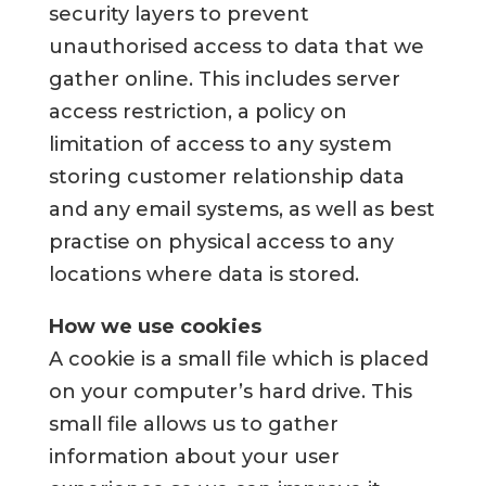
security layers to prevent
unauthorised access to data that we
gather online. This includes server
access restriction, a policy on
limitation of access to any system
storing customer relationship data
and any email systems, as well as best
practise on physical access to any
locations where data is stored.
How we use cookies
A cookie is a small file which is placed
on your computer’s hard drive. This
small file allows us to gather
information about your user