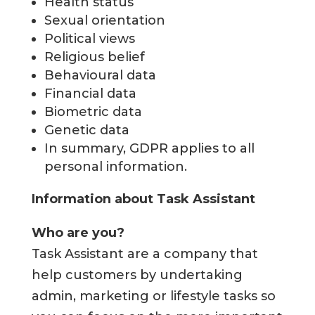
Health status
Sexual orientation
Political views
Religious belief
Behavioural data
Financial data
Biometric data
Genetic data
In summary, GDPR applies to all
personal information.
Information about Task Assistant
Who are you?
Task Assistant are a company that
help customers by undertaking
admin, marketing or lifestyle tasks so