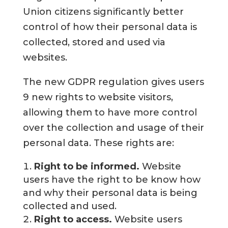
Union citizens significantly better
control of how their personal data is
collected, stored and used via
websites.
The new GDPR regulation gives users
9 new rights to website visitors,
allowing them to have more control
over the collection and usage of their
personal data. These rights are:
Right to be informed.
Website
users have the right to be know how
and why their personal data is being
collected and used.
Right to access.
Website users