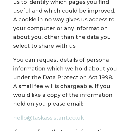
us to identify which pages you find
useful and which could be improved.
A cookie in no way gives us access to
your computer or any information
about you, other than the data you
select to share with us.
You can request details of personal
information which we hold about you
under the Data Protection Act 1998.
A small fee will is chargeable. If you
would like a copy of the information
held on you please email:
hello@taskassistant.co.uk