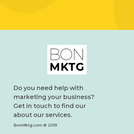
Do you need help with
marketing your business?
Get in touch to find our
about our services.
BonMktg.com © 2019