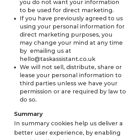
you do not want your information
to be used for direct marketing.
If you have previously agreed to us
using your personal information for
direct marketing purposes, you
may change your mind at any time
by emailing us at
hello@taskassistant.co.uk
We will not sell, distribute, share or
lease your personal information to
third parties unless we have your
permission or are required by law to
do so.
Summary
In summary cookies help us deliver a
better user experience, by enabling