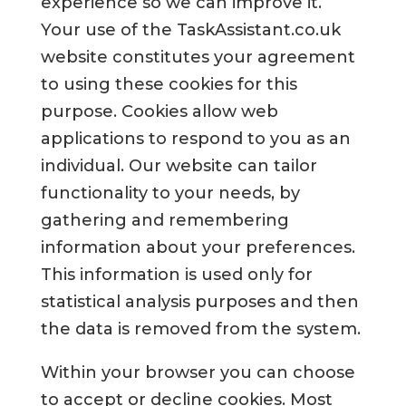
experience so we can improve it.
Your use of the TaskAssistant.co.uk
website constitutes your agreement
to using these cookies for this
purpose. Cookies allow web
applications to respond to you as an
individual. Our website can tailor
functionality to your needs, by
gathering and remembering
information about your preferences.
This information is used only for
statistical analysis purposes and then
the data is removed from the system.
Within your browser you can choose
to accept or decline cookies. Most