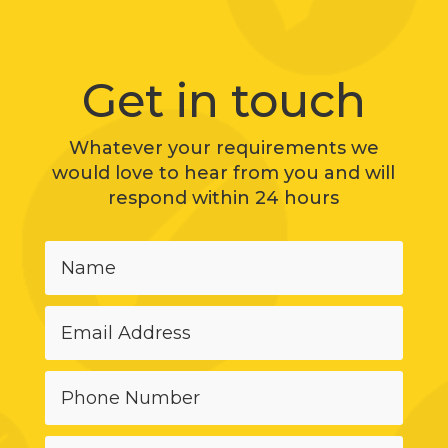
Get in touch
Whatever your requirements we
would love to hear from you and will
respond within 24 hours