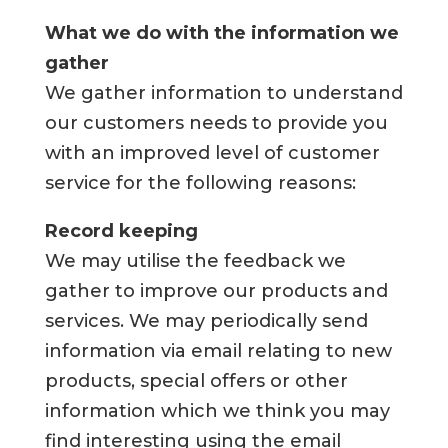
What we do with the information we
gather
We gather information to understand
our customers needs to provide you
with an improved level of customer
service for the following reasons:
Record keeping
We may utilise the feedback we
gather to improve our products and
services. We may periodically send
information via email relating to new
products, special offers or other
information which we think you may
find interesting using the email