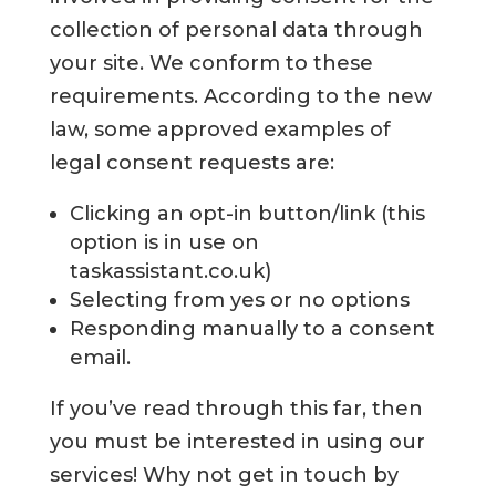
collection of personal data through
your site. We conform to these
requirements. According to the new
law, some approved examples of
legal consent requests are:
Clicking an opt-in button/link (this
option is in use on
taskassistant.co.uk)
Selecting from yes or no options
Responding manually to a consent
email.
If you’ve read through this far, then
you must be interested in using our
services! Why not get in touch by