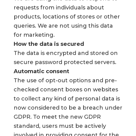
requests from individuals about
products, locations of stores or other
queries. We are not using this data
for marketing.
How the data is secured
The data is encrypted and stored on
secure password protected servers.
Automatic consent
The use of opt-out options and pre-
checked consent boxes on websites
to collect any kind of personal data is
now considered to be a breach under
GDPR. To meet the new GDPR
standard, users must be actively
involved in providing consent for the