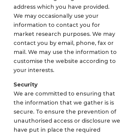
address which you have provided.
We may occasionally use your
information to contact you for
market research purposes. We may
contact you by email, phone, fax or
mail. We may use the information to
customise the website according to
your interests.
Security
We are committed to ensuring that
the information that we gather is is
secure. To ensure the prevention of
unauthorised access or disclosure we
have put in place the required