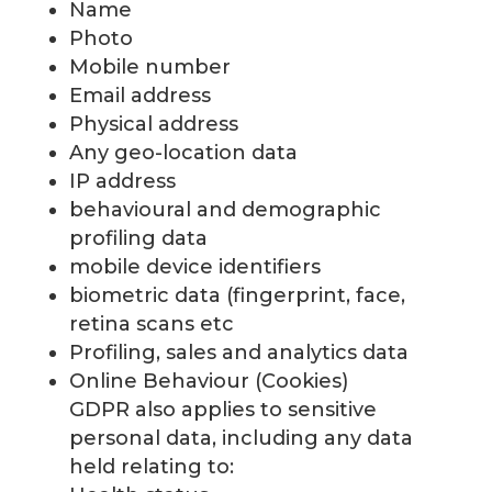
Name
Photo
Mobile number
Email address
Physical address
Any geo-location data
IP address
behavioural and demographic
profiling data
mobile device identifiers
biometric data (fingerprint, face,
retina scans etc
Profiling, sales and analytics data
Online Behaviour (Cookies)
GDPR also applies to sensitive
personal data, including any data
held relating to: