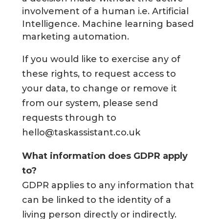
involvement of a human i.e. Artificial
Intelligence. Machine learning based
marketing automation.
If you would like to exercise any of
these rights, to request access to
your data, to change or remove it
from our system, please send
requests through to
hello@taskassistant.co.uk
What information does GDPR apply
to?
GDPR applies to any information that
can be linked to the identity of a
living person directly or indirectly.