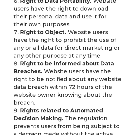
Right to Data Portability.
Website
users have the right to download
their personal data and use it for
their own purposes.
Right to Object.
Website users
have the right to prohibit the use of
any or all data for direct marketing or
any other purpose at any time.
Right to be informed about Data
Breaches.
Website users have the
right to be notified about any website
data breach within 72 hours of the
website owner knowing about the
breach.
Rights related to Automated
Decision Making.
The regulation
prevents users from being subject to
a decision made without the active