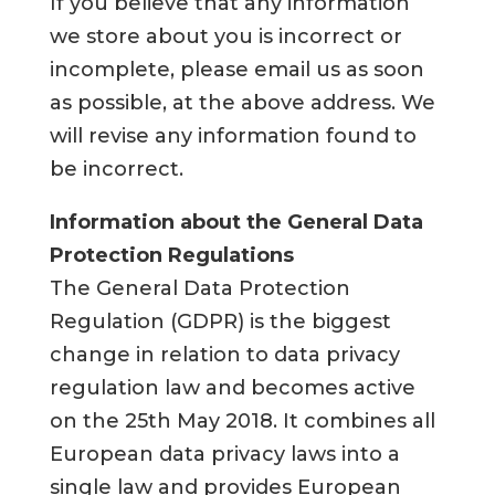
If you believe that any information
we store about you is incorrect or
incomplete, please email us as soon
as possible, at the above address. We
will revise any information found to
be incorrect.
Information about the General Data
Protection Regulations
The General Data Protection
Regulation (GDPR) is the biggest
change in relation to data privacy
regulation law and becomes active
on the 25th May 2018. It combines all
European data privacy laws into a
single law and provides European