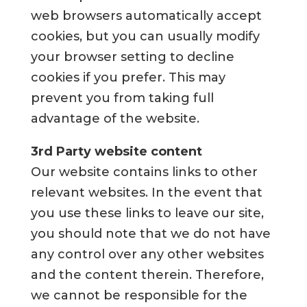
web browsers automatically accept
cookies, but you can usually modify
your browser setting to decline
cookies if you prefer. This may
prevent you from taking full
advantage of the website.
3rd Party website content
Our website contains links to other
relevant websites. In the event that
you use these links to leave our site,
you should note that we do not have
any control over any other websites
and the content therein. Therefore,
we cannot be responsible for the