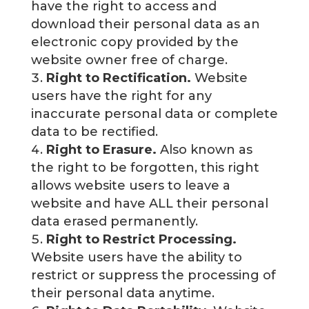
have the right to access and
download their personal data as an
electronic copy provided by the
website owner free of charge.
Right to Rectification.
Website
users have the right for any
inaccurate personal data or complete
data to be rectified.
Right to Erasure.
Also known as
the right to be forgotten, this right
allows website users to leave a
website and have ALL their personal
data erased permanently.
Right to Restrict Processing.
Website users have the ability to
restrict or suppress the processing of
their personal data anytime.