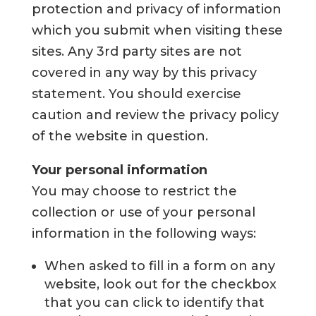
protection and privacy of information
which you submit when visiting these
sites. Any 3rd party sites are not
covered in any way by this privacy
statement. You should exercise
caution and review the privacy policy
of the website in question.
Your personal information
You may choose to restrict the
collection or use of your personal
information in the following ways:
When asked to fill in a form on any
website, look out for the checkbox
that you can click to identify that