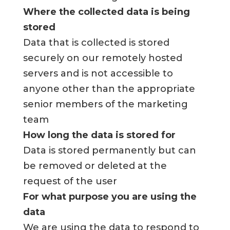
Where the collected data is being
stored
Data that is collected is stored
securely on our remotely hosted
servers and is not accessible to
anyone other than the appropriate
senior members of the marketing
team
How long the data is stored for
Data is stored permanently but can
be removed or deleted at the
request of the user
For what purpose you are using the
data
We are using the data to respond to