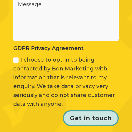
GDPR Privacy Agreement
I choose to opt-in to being
contacted by Bon Marketing with
information that is relevant to my
enquiry. We take data privacy very
seriously and do not share customer
data with anyone.
Get in touch