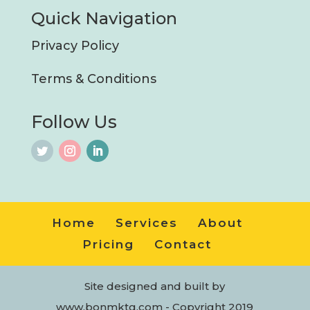
Quick Navigation
Privacy Policy
Terms & Conditions
Follow Us
Home
Services
About
Pricing
Contact
Site designed and built by
www.bonmktg.com - Copyright 2019