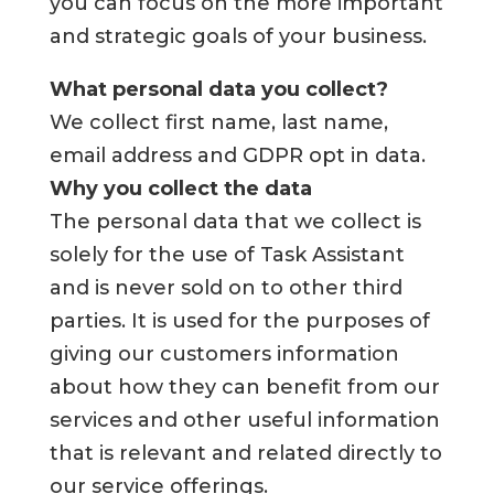
you can focus on the more important
and strategic goals of your business.
What personal data you collect?
We collect first name, last name,
email address and GDPR opt in data.
Why you collect the data
The personal data that we collect is
solely for the use of Task Assistant
and is never sold on to other third
parties. It is used for the purposes of
giving our customers information
about how they can benefit from our
services and other useful information
that is relevant and related directly to
our service offerings.