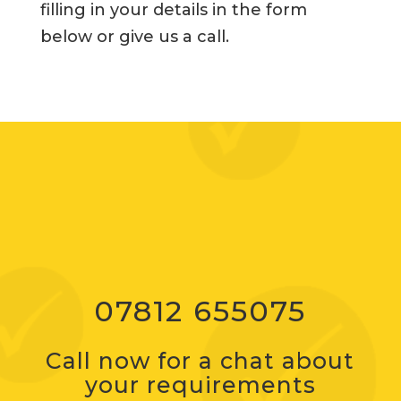
filling in your details in the form
below or give us a call.
07812 655075
Call now for a chat about
your requirements